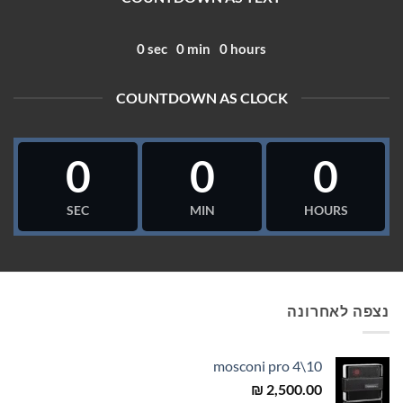
0
sec
0
min
0
hours
COUNTDOWN AS CLOCK
0
0
0
SEC
MIN
HOURS
נצפה לאחרונה
mosconi pro 4\10
₪
2,500.00