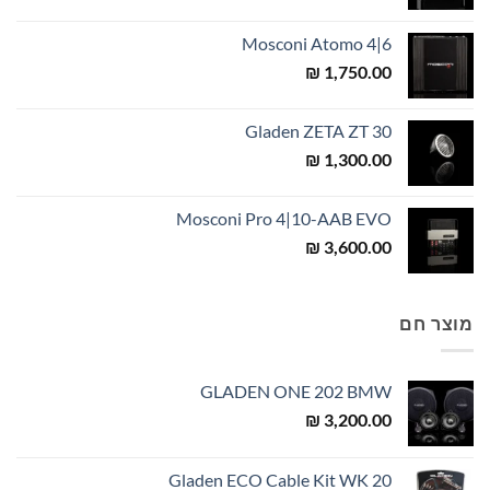
Mosconi Atomo 4|6
₪
1,750.00
Gladen ZETA ZT 30
₪
1,300.00
Mosconi Pro 4|10-AAB EVO
₪
3,600.00
מוצר חם
GLADEN ONE 202 BMW
₪
3,200.00
Gladen ECO Cable Kit WK 20