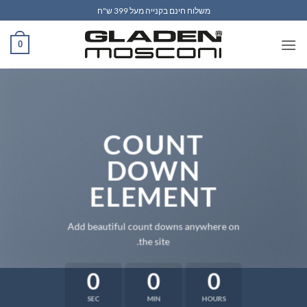
Ski
משלוח חינם בקנייה מעל 399 ש"ח
t
conten
0
COUNT
DOWN
ELEMENT
Add beautiful count downs anywhere on
the site.
0
0
0
SEC
MIN
HOURS