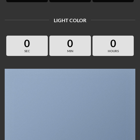
LIGHT COLOR
0
0
0
SEC
MIN
HOURS