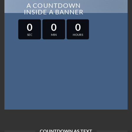
A COUNTDOWN
INSIDE A BANNER
0
0
0
SEC
MIN
HOURS
COUNTDOWN AS TEXT