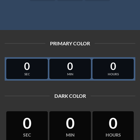
PRIMARY COLOR
0
0
0
SEC
MIN
HOURS
DARK COLOR
0
0
0
SEC
MIN
HOURS